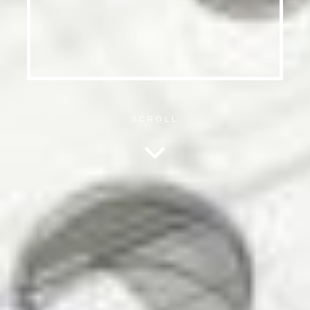
SCROLL