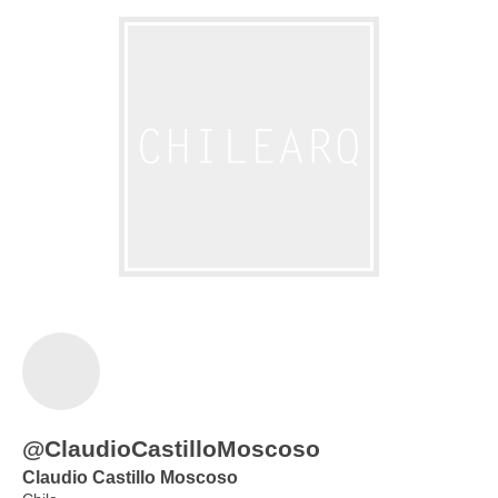
@ClaudioCastilloMoscoso
Claudio Castillo Moscoso