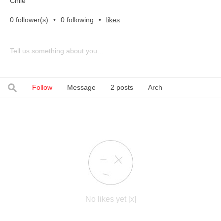
Chile
0 follower(s)
•
0 following
•
likes
Tell us something about you...
Follow
Message
2 posts
Arch
No likes yet [x]